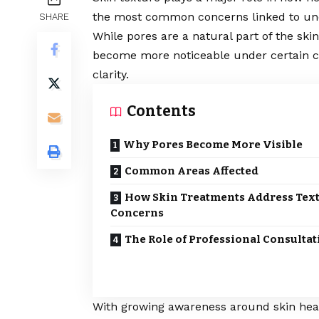
the most common concerns linked to une
SHARE
While pores are a natural part of the skin
become more noticeable under certain con
clarity.
Contents
Why Pores Become More Visible
Common Areas Affected
How Skin Treatments Address Tex
Concerns
The Role of Professional Consultat
With growing awareness around skin heal