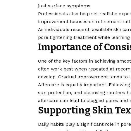
just surface symptoms.
Professionals also help set realistic expe
improvement focuses on refinement rath
As individuals research available skinca
pore tightening treatment
while learnin
Importance of Consi
One of the key factors in achieving smoot
often work best when repeated at recomm
develop. Gradual improvement tends to l
Aftercare is equally important. Following
sun protection, and cleansing routines h
aftercare can lead to clogged pores and 
Supporting Skin Tex
Daily habits play a significant role in por