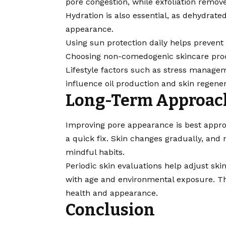
pore congestion, while exfoliation remov
Hydration is also essential, as dehydrat
appearance.
Using sun protection daily helps prevent
Choosing non-comedogenic skincare prod
Lifestyle factors such as stress managem
influence oil production and skin regener
Long-Term Approach
Improving pore appearance is best appro
a quick fix. Skin changes gradually, and
mindful habits.
Periodic skin evaluations help adjust ski
with age and environmental exposure. Th
health and appearance.
Conclusion