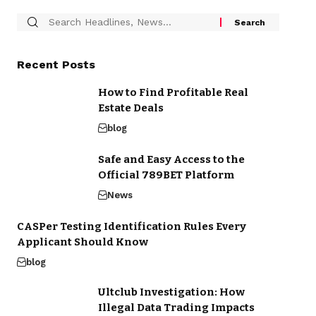
Recent Posts
How to Find Profitable Real
Estate Deals
blog
Safe and Easy Access to the
Official 789BET Platform
News
CASPer Testing Identification Rules Every
Applicant Should Know
blog
Ultclub Investigation: How
Illegal Data Trading Impacts