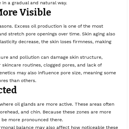
 in a gradual and natural way.
ore Visible
asons. Excess oil production is one of the most
d stretch pore openings over time. Skin aging also
elasticity decrease, the skin loses firmness, making
ure and pollution can damage skin structure,
 skincare routines, clogged pores, and lack of
Genetics may also influence pore size, meaning some
ores than others.
cted
 where oil glands are more active. These areas often
 forehead, and chin. Because these zones are more
 to be more pronounced there.
ormonal balance may also affect how noticeable these