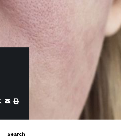
Search