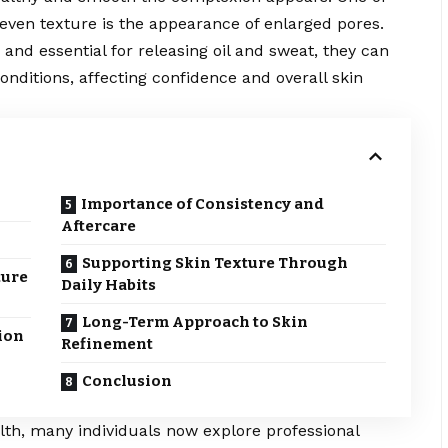
ven texture is the appearance of enlarged pores.
 and essential for releasing oil and sweat, they can
ditions, affecting confidence and overall skin
Importance of Consistency and
Aftercare
Supporting Skin Texture Through
ture
Daily Habits
Long-Term Approach to Skin
ion
Refinement
Conclusion
th, many individuals now explore professional