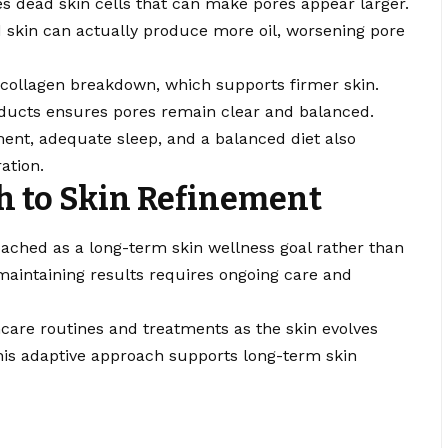
es dead skin cells that can make pores appear larger.
ed skin can actually produce more oil, worsening pore
 collagen breakdown, which supports firmer skin.
ucts ensures pores remain clear and balanced.
ent, adequate sleep, and a balanced diet also
ation.
 to Skin Refinement
ached as a long-term skin wellness goal rather than
 maintaining results requires ongoing care and
ncare routines and treatments as the skin evolves
is adaptive approach supports long-term skin