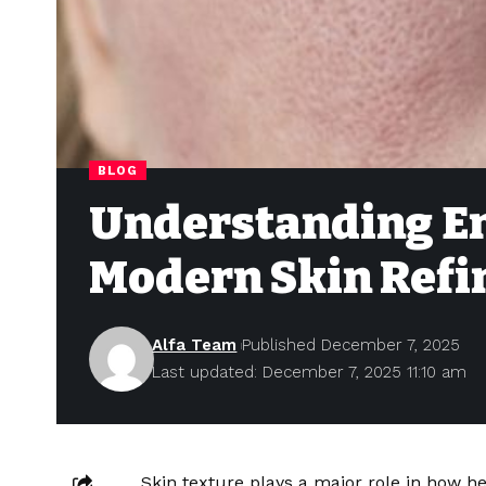
BLOG
Understanding En
Modern Skin Ref
Alfa Team
Published December 7, 2025
Last updated: December 7, 2025 11:10 am
Skin texture plays a major role in how 