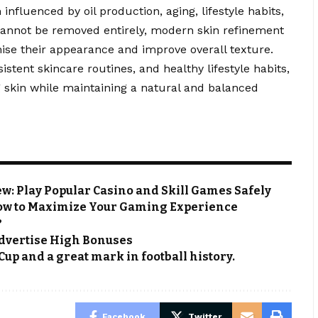
nfluenced by oil production, aging, lifestyle habits,
cannot be removed entirely, modern skin refinement
ise their appearance and improve overall texture.
stent skincare routines, and healthy lifestyle habits,
 skin while maintaining a natural and balanced
: Play Popular Casino and Skill Games Safely
ow to Maximize Your Gaming Experience
?
 Advertise High Bonuses
Cup and a great mark in football history.
Facebook
Twitter