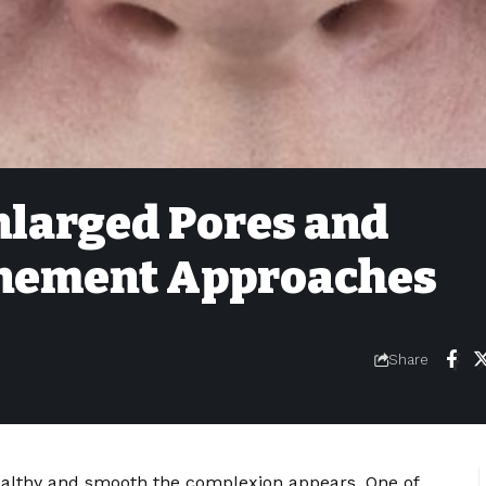
larged Pores and
inement Approaches
Share
healthy and smooth the complexion appears. One of