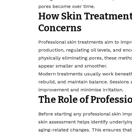
pores become over time.
How Skin Treatment
Concerns
Professional skin treatments aim to imp
production, regulating oil levels, and en
physically eliminating pores, these meth
appear smaller and smoother.
Modern treatments usually work beneath t
rebuild, and maintain balance. Sessions a
improvement and minimise irritation.
The Role of Professi
Before starting any professional skin imp
skin assessment helps identify underlyin
aging-related changes. This ensures that