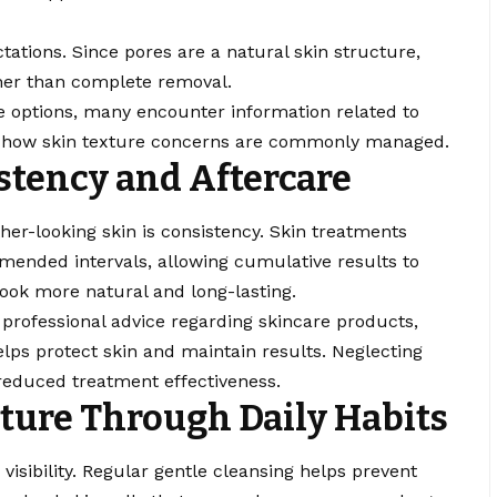
ctations. Since pores are a natural skin structure,
er than complete removal.
re options, many encounter information related to
g how skin texture concerns are commonly managed.
stency and Aftercare
her-looking skin is consistency. Skin treatments
ended intervals, allowing cumulative results to
ook more natural and long-lasting.
 professional advice regarding skincare products,
elps protect skin and maintain results. Neglecting
reduced treatment effectiveness.
ture Through Daily Habits
e visibility. Regular gentle cleansing helps prevent