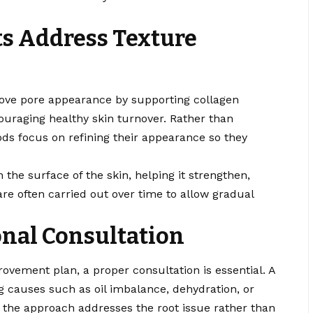
s Address Texture
rove pore appearance by supporting collagen
couraging healthy skin turnover. Rather than
ods focus on refining their appearance so they
he surface of the skin, helping it strengthen,
re often carried out over time to allow gradual
onal Consultation
rovement plan, a proper consultation is essential. A
g causes such as oil imbalance, dehydration, or
 the approach addresses the root issue rather than