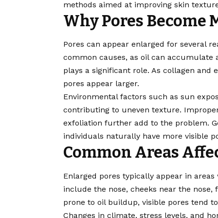
methods aimed at improving skin texture
Why Pores Become M
Pores can appear enlarged for several re
common causes, as oil can accumulate an
plays a significant role. As collagen and 
pores appear larger.
Environmental factors such as sun expos
contributing to uneven texture. Improper
exfoliation further add to the problem. 
individuals naturally have more visible p
Common Areas Affe
Enlarged pores typically appear in areas
include the nose, cheeks near the nose,
prone to oil buildup, visible pores tend
Changes in climate, stress levels, and h