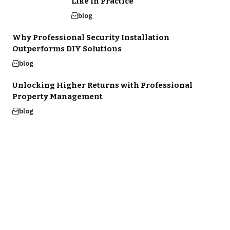
Like in Practice
blog
Why Professional Security Installation
Outperforms DIY Solutions
blog
Unlocking Higher Returns with Professional
Property Management
blog