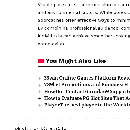
Visible pores are a common skin concern i
and environmental factors. While pores 
approaches offer effective ways to minim
By combining professional guidance, consi
individuals can achieve smoother-looking
complexion.
You Might Also Like
33win Online Games Platform Review
789bet Promotions and Bonuses: H
How Do I Contact Garuda69 Support
How to Evaluate PG Slot Sites That
PlayerThe best player in the World 
Share This Article