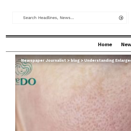
Home
Ne
Newspaper Journalist
>
blog
>
Understanding Enlarge