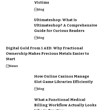
Victims
blog
Ultimateshop: What Is
Ultimateshop? A Comprehensive
Guide for Curious Readers
blog
Digital Gold From 1 AED: Why Fractional
Ownership Makes Precious Metals Easier to
Start
News
How Online Casinos Manage
Slot Game Libraries Efficiently
blog
What a Functional Medical
Billing Workflow Actually Looks