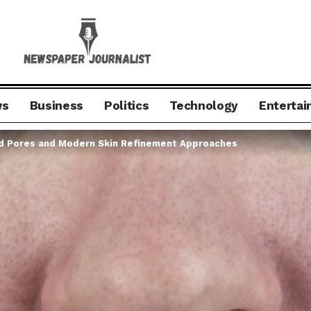
ws
Business
Politics
Technology
Enterta
d Pores and Modern Skin Refinement Approaches