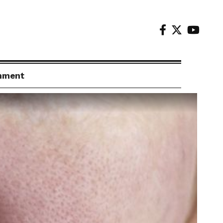
inment