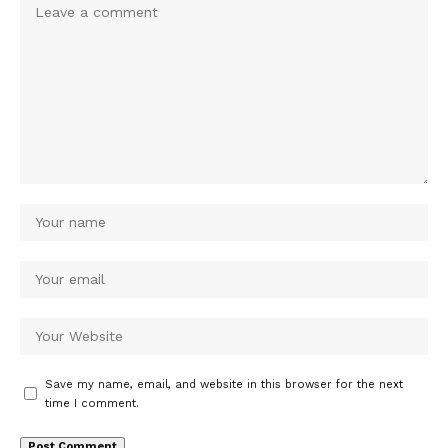
Save my name, email, and website in this browser for the next
time I comment.