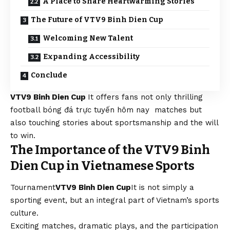
A Place to Share Heartwarming Stories
The Future of VTV9 Binh Dien Cup
Welcoming New Talent
Expanding Accessibility
Conclude
VTV9 Binh Dien Cup
It offers fans not only thrilling
football
bóng đá trực tuyến hôm nay
matches but
also touching stories about sportsmanship and the will
to win.
The Importance of the VTV9 Binh
Dien Cup in Vietnamese Sports
Tournament
VTV9 Binh Dien Cup
It is not simply a
sporting event, but an integral part of Vietnam’s sports
culture.
Exciting matches, dramatic plays, and the participation