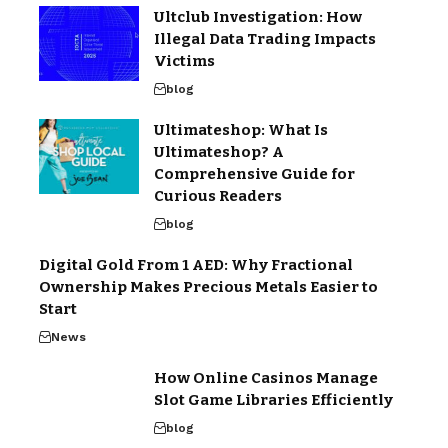
Ultclub Investigation: How
Illegal Data Trading Impacts
Victims
blog
Ultimateshop: What Is
Ultimateshop? A
Comprehensive Guide for
Curious Readers
blog
Digital Gold From 1 AED: Why Fractional
Ownership Makes Precious Metals Easier to
Start
News
How Online Casinos Manage
Slot Game Libraries Efficiently
blog