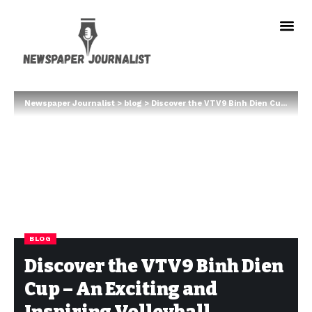
Newspaper Journalist
>
blog
>
Discover the VTV9 Binh Dien Cup – An Exciting and Inspiring Volleyball Tournament
BLOG
Discover the VTV9 Binh Dien
Cup – An Exciting and