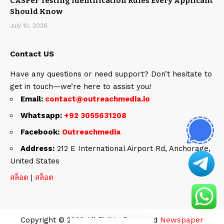
CASPer Testing Identification Rules Every Applicant
Should Know
July 10, 2026
Contact US
Have any questions or need support? Don’t hesitate to
get in touch—we’re here to assist you!
Email:
contact@outreachmedia.io
Whatsapp:
+92 3055631208
Facebook:
Outreachmedia
Address:
212 E International Airport Rd, Anchorage,
United States
สล็อต
|
สล็อต
Copyright © 2026 All Rights Reserved
Newspaper