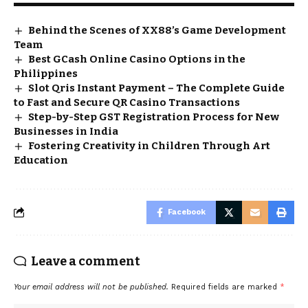
Behind the Scenes of XX88’s Game Development
Team
Best GCash Online Casino Options in the
Philippines
Slot Qris Instant Payment – The Complete Guide
to Fast and Secure QR Casino Transactions
Step-by-Step GST Registration Process for New
Businesses in India
Fostering Creativity in Children Through Art
Education
Facebook
Leave a comment
Your email address will not be published.
Required fields are marked
*