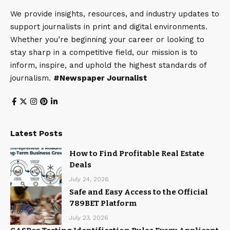
We provide insights, resources, and industry updates to
support journalists in print and digital environments.
Whether you’re beginning your career or looking to
stay sharp in a competitive field, our mission is to
inform, inspire, and uphold the highest standards of
journalism.
#Newspaper Journalist
Latest Posts
How to Find Profitable Real Estate
Deals
July 24, 2026
Safe and Easy Access to the Official
789BET Platform
July 23, 2026