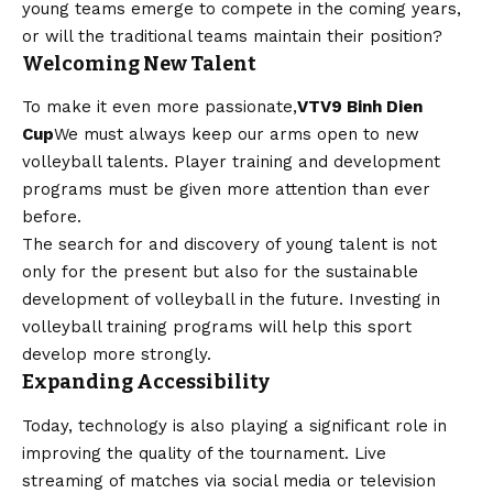
young teams emerge to compete in the coming years,
or will the traditional teams maintain their position?
Welcoming New Talent
To make it even more passionate,
VTV9 Binh Dien
Cup
We must always keep our arms open to new
volleyball talents. Player training and development
programs must be given more attention than ever
before.
The search for and discovery of young talent is not
only for the present but also for the sustainable
development of volleyball in the future. Investing in
volleyball training programs will help this sport
develop more strongly.
Expanding Accessibility
Today, technology is also playing a significant role in
improving the quality of the tournament. Live
streaming of matches via social media or television