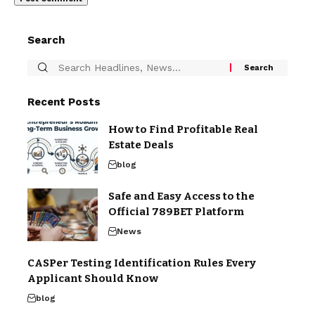
Search
Recent Posts
How to Find Profitable Real
Estate Deals
blog
Safe and Easy Access to the
Official 789BET Platform
News
CASPer Testing Identification Rules Every
Applicant Should Know
blog