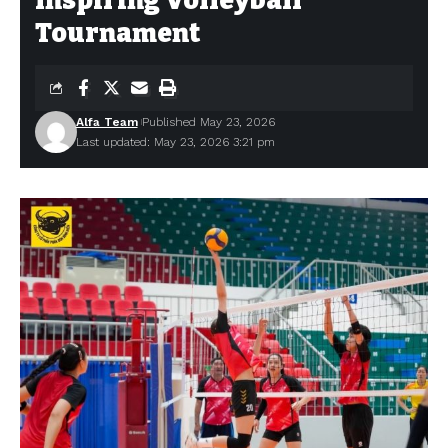
Inspiring Volleyball
Tournament
Alfa Team
Published May 23, 2026
Last updated: May 23, 2026 3:21 pm