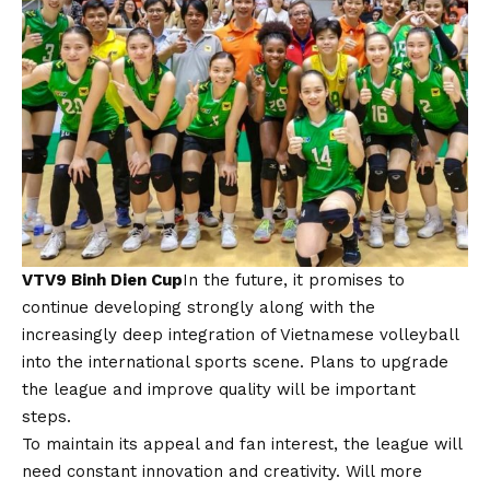
VTV9 Binh Dien Cup
In the future, it promises to
continue developing strongly along with the
increasingly deep integration of Vietnamese volleyball
into the international sports scene. Plans to upgrade
the league and improve quality will be important
steps.
To maintain its appeal and fan interest, the league will
need constant innovation and creativity. Will more