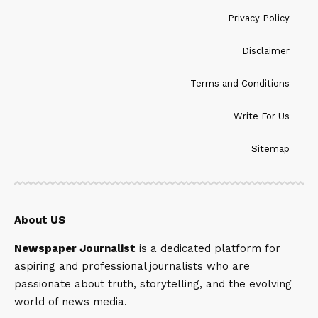
Privacy Policy
Disclaimer
Terms and Conditions
Write For Us
Sitemap
About US
Newspaper Journalist
is a dedicated platform for
aspiring and professional journalists who are
passionate about truth, storytelling, and the evolving
world of news media.