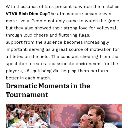
With thousands of fans present to watch the matches
VTV9 Binh Dien Cup
The atmosphere became even
more lively. People not only came to watch the game,
but they also showed their strong love for volleyball
through loud cheers and fluttering flags.
Support from the audience becomes increasingly
important, serving as a great source of motivation for
athletes on the field. The constant cheering from the
spectators creates a passionate environment for the
players,
kết quả bóng đá
helping them perform
better in each match.
Dramatic Moments in the
Tournament