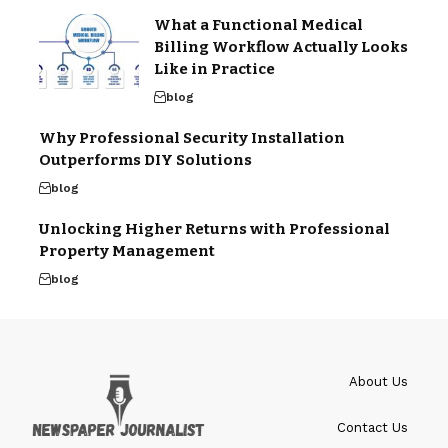
What a Functional Medical
Billing Workflow Actually Looks
Like in Practice
blog
Why Professional Security Installation
Outperforms DIY Solutions
blog
Unlocking Higher Returns with Professional
Property Management
blog
About Us
Contact Us