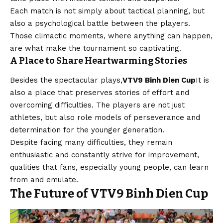
Each match is not simply about tactical planning, but
also a psychological battle between the players.
Those climactic moments, where anything can happen,
are what make the tournament so captivating.
A Place to Share Heartwarming Stories
Besides the spectacular plays,
VTV9 Binh Dien Cup
It is
also a place that preserves stories of effort and
overcoming difficulties. The players are not just
athletes, but also role models of perseverance and
determination for the younger generation.
Despite facing many difficulties, they remain
enthusiastic and constantly strive for improvement,
qualities that fans, especially young people, can learn
from and emulate.
The Future of VTV9 Binh Dien Cup