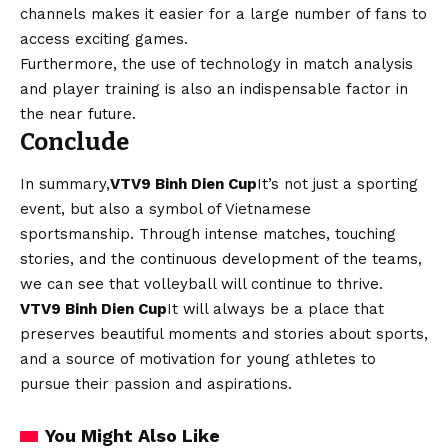
channels makes it easier for a large number of fans to
access exciting games.
Furthermore, the use of technology in match analysis
and player training is also an indispensable factor in
the near future.
Conclude
In summary,
VTV9 Binh Dien Cup
It’s not just a sporting
event, but also a symbol of Vietnamese
sportsmanship. Through intense matches, touching
stories, and the continuous development of the teams,
we can see that volleyball will continue to thrive.
VTV9 Binh Dien Cup
It will always be a place that
preserves beautiful moments and stories about sports,
and a source of motivation for young athletes to
pursue their passion and aspirations.
You Might Also Like