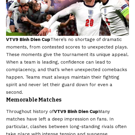
VTV9 Binh Dien Cup
There’s no shortage of dramatic
moments, from contested scores to unexpected plays.
These moments give the tournament its unique appeal.
When a team is leading, confidence can lead to
complacency, and that’s when unexpected comebacks
happen. Teams must always maintain their fighting
spirit and never let their guard down for even a
second.
Memorable Matches
Throughout history of
VTV9 Binh Dien Cup
Many
matches have left a deep impression on fans. In
particular, clashes between long-standing rivals often
take place with intense tension and suspense.