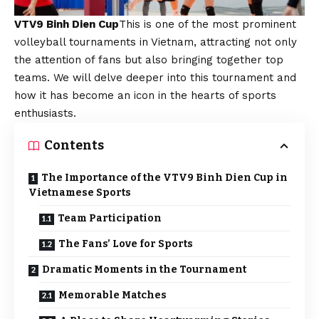
VTV9 Binh Dien Cup
This is one of the most prominent
volleyball tournaments in Vietnam, attracting not only
the attention of fans but also bringing together top
teams. We will delve deeper into this tournament and
how it has become an icon in the hearts of sports
enthusiasts.
Contents
The Importance of the VTV9 Binh Dien Cup in
Vietnamese Sports
Team Participation
The Fans’ Love for Sports
Dramatic Moments in the Tournament
Memorable Matches