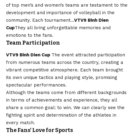
of top men’s and women’s teams are testament to the
development and importance of volleyball in the
community. Each tournament…
VTV9 Binh Dien
Cup
They all bring unforgettable memories and
emotions to the fans.
Team Participation
VTV9 Binh Dien Cup
The event attracted participation
from numerous teams across the country, creating a
vibrant competitive atmosphere. Each team brought
its own unique tactics and playing style, promising
spectacular performances.
Although the teams come from different backgrounds
in terms of achievements and experience, they all
share a common goal: to win. We can clearly see the
fighting spirit and determination of the athletes in
every match.
The Fans’ Love for Sports